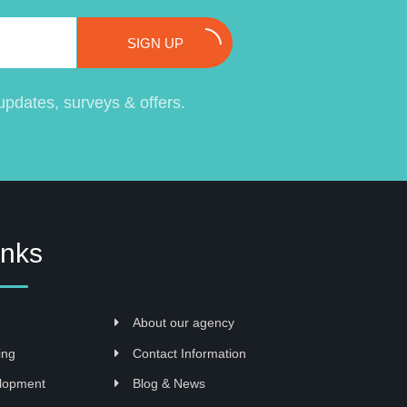
SIGN UP
pdates, surveys & offers.
inks
About our agency
ing
Contact Information
lopment
Blog & News