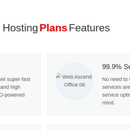
 Hosting
Plans
Features
99.9% Se
et super-fast
No need to 
 and high
services ar
SSD-powered
service upt
mind.