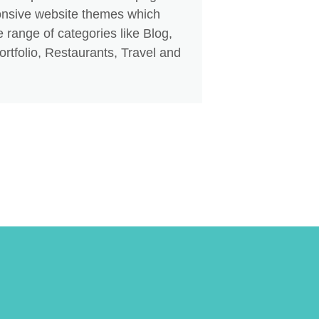
nsive website themes which
 range of categories like Blog,
rtfolio, Restaurants, Travel and