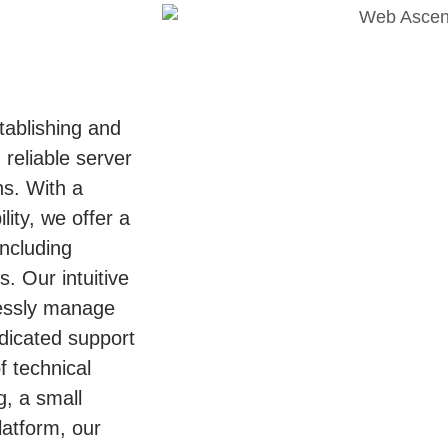
tablishing and
 reliable server
ns. With a
ity, we offer a
including
. Our intuitive
lessly manage
edicated support
 technical
g, a small
latform, our