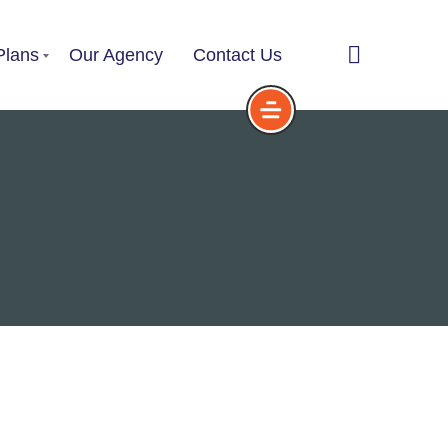
Plans
Our Agency
Contact Us
Service Plans
Choose a Service