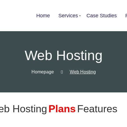
Home
Services
Case Studies
List of services
Web Hosting
Choose a Service
Homepage
Web Hosting
eb Hosting
Plans
Features