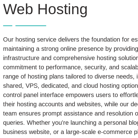
Web Hosting
Our hosting service delivers the foundation for es
maintaining a strong online presence by providing
infrastructure and comprehensive hosting solutio
commitment to performance, security, and scalabil
range of hosting plans tailored to diverse needs, 
shared, VPS, dedicated, and cloud hosting options
control panel interface empowers users to effort
their hosting accounts and websites, while our d
team ensures prompt assistance and resolution of
queries. Whether you're launching a personal blo
business website, or a large-scale e-commerce p