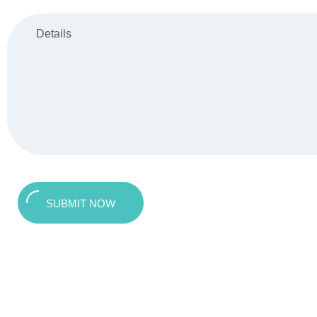
SUBMIT NOW