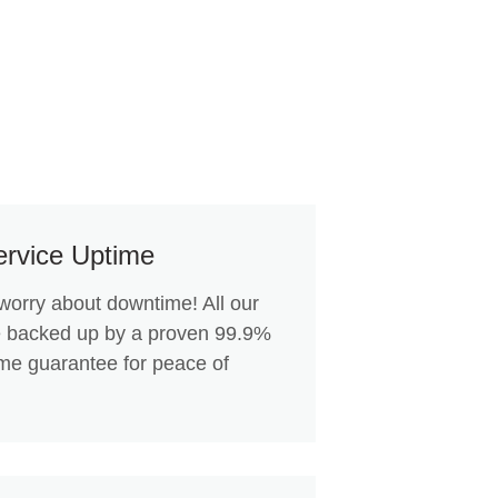
rvice Uptime
worry about downtime! All our
e backed up by a proven 99.9%
ime guarantee for peace of