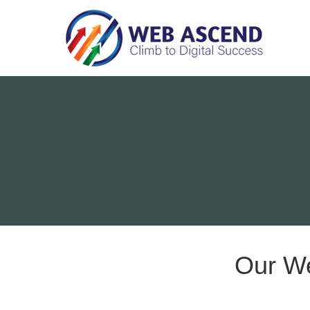
Our W