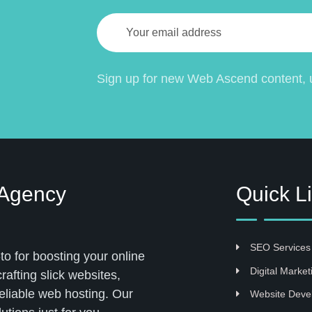
Sign up for new Web Ascend content, u
 Agency
Quick L
SEO Services
 for boosting your online
Digital Market
afting slick websites,
eliable web hosting. Our
Website Deve