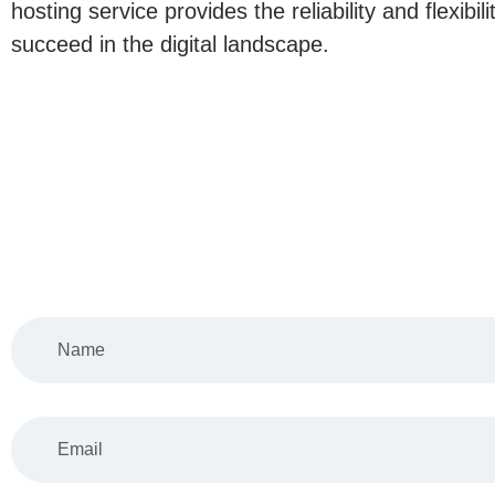
hosting service provides the reliability and flexibil
succeed in the digital landscape.
Tell 