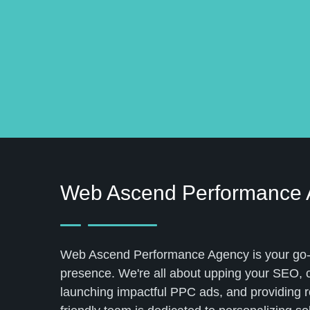
Web Ascend Performance
Web Ascend Performance Agency is your go-to
presence. We're all about upping your SEO, cr
launching impactful PPC ads, and providing r