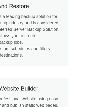
And Restore
 a leading backup solution for
ting industry and is considered
eferred Server Backup Solution.
llows you to create:
backup jobs.
ustom schedules and filters.
destinations.
Website Builder
professional website using easy
r and publish static web pages.