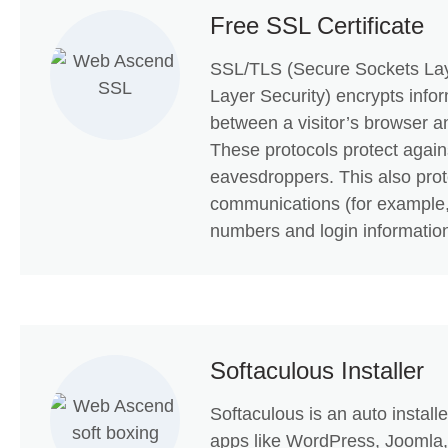
Free SSL Certificate
SSL/TLS (Secure Sockets Lay
Layer Security) encrypts info
between a visitor’s browser a
These protocols protect agains
eavesdroppers. This also prot
communications (for example,
numbers and login information
Softaculous Installer
Softaculous is an auto install
apps like WordPress, Joomla,