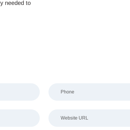
ity needed to
Us About Your Project