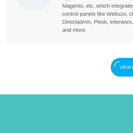
Magento, etc. which integrate
control panels like Webuzo, c
Directadmin, Plesk, Interwor
and more.
VIEW