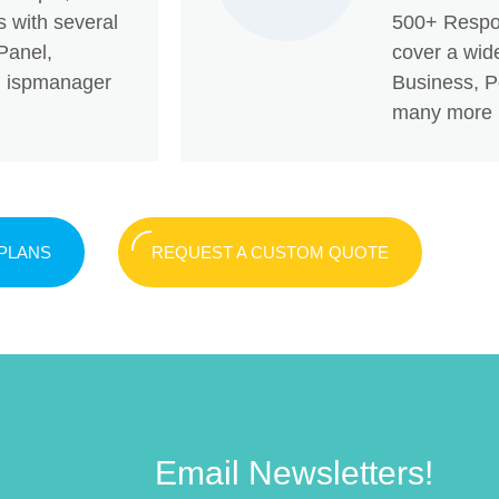
s with several
500+ Respo
Panel,
cover a wide
x, ispmanager
Business, Po
many more
 PLANS
REQUEST A CUSTOM QUOTE
Email Newsletters!