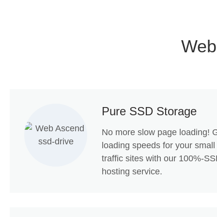
Web
Pure SSD Storage
No more slow page loading! G
loading speeds for your small
traffic sites with our 100%-
hosting service.