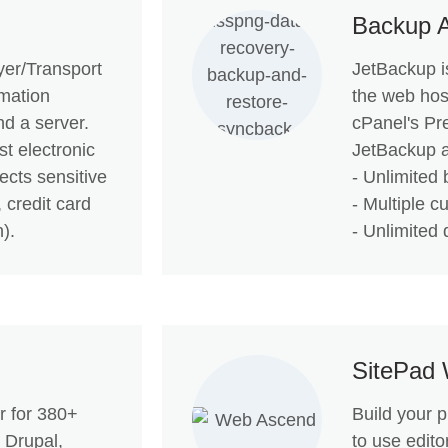
Backup 
er/Transport
JetBackup is
rmation
the web hos
nd a server.
cPanel's Pr
t electronic
JetBackup a
ects sensitive
- Unlimited 
 credit card
- Multiple c
).
- Unlimited 
SitePad 
er for 380+
Build your 
 Drupal,
to use edito