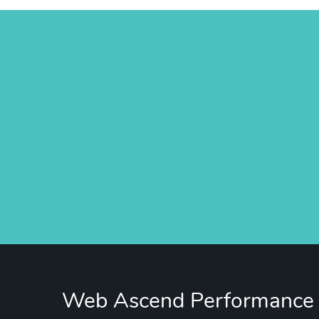
Web Ascend Performance