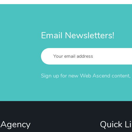
Email Newsletters!
Sign up for new Web Ascend content, u
 Agency
Quick L