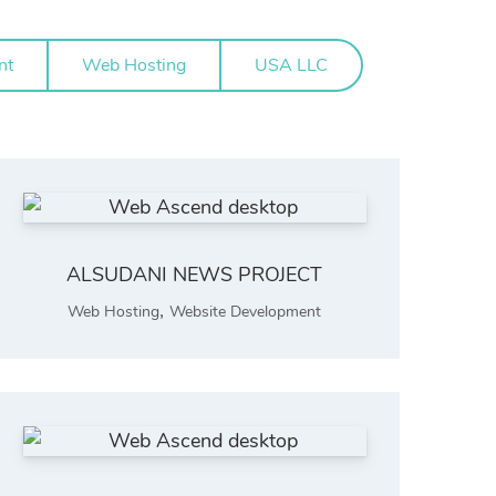
nt
Web Hosting
USA LLC
ALSUDANI NEWS PROJECT
,
Web Hosting
Website Development