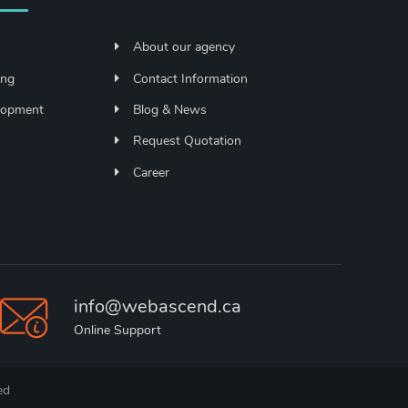
About our agency
ing
Contact Information
lopment
Blog & News
Request Quotation
Career
info@webascend.ca
Online Support
ed