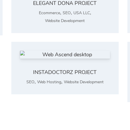
ELEGANT DONA PROJECT
,
,
,
Ecommerce
SEO
USA LLC
Website Development
INSTADOCTORZ PROJECT
,
,
SEO
Web Hosting
Website Development