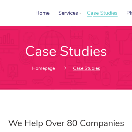
Home
Services
Case Studies
Pl
Case Studies
List of services
Se
Choose a Service
Ch
Homepage
Case Studies
We Help Over 80 Companies