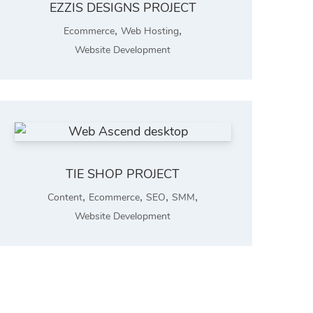
EZZIS DESIGNS PROJECT
,
,
Ecommerce
Web Hosting
Website Development
TIE SHOP PROJECT
,
,
,
,
Content
Ecommerce
SEO
SMM
Website Development