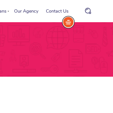
ans
Our Agency
Contact Us
rvice Plans
oose a Service