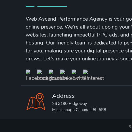
Web Ascend Performance Agency is your go-
online presence. We're all about upping your 
websites, launching impactful PPC ads, and p
hosting. Our friendly team is dedicated to per
for you, making sure your digital presence s
grows. Let's make your online journey a succ
Address
26 3190 Ridgeway
Mississauga Canada L5L 5S8
©