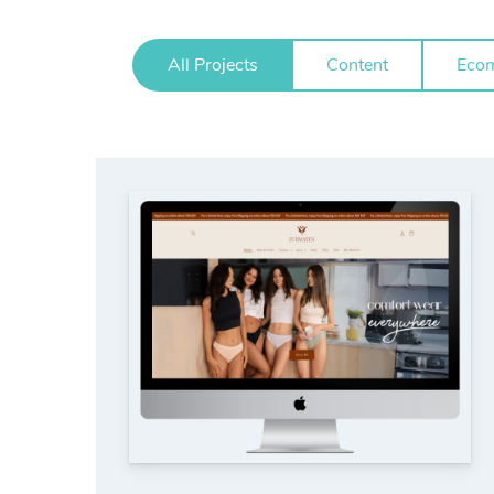
All Projects
Content
Eco