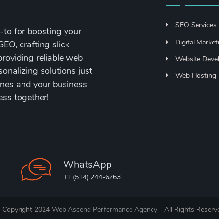
SEO Services
to for boosting your
Digital Market
SEO, crafting slick
roviding reliable web
Website Deve
sonalizing solutions just
Web Hosting
hines and your business
ess together!
WhatsApp
+1 (514) 244-6263
 Copyright 2024
Web Ascend Performance Agency
- All Rights Reserv