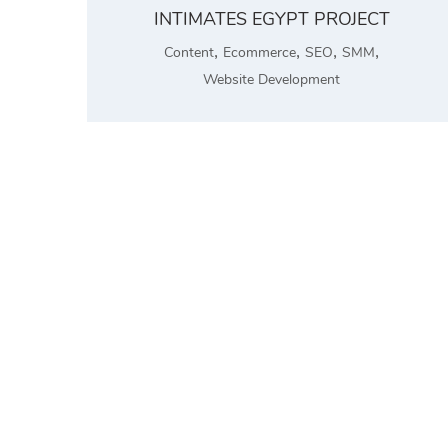
INTIMATES EGYPT PROJECT
,
,
,
,
Content
Ecommerce
SEO
SMM
Website Development