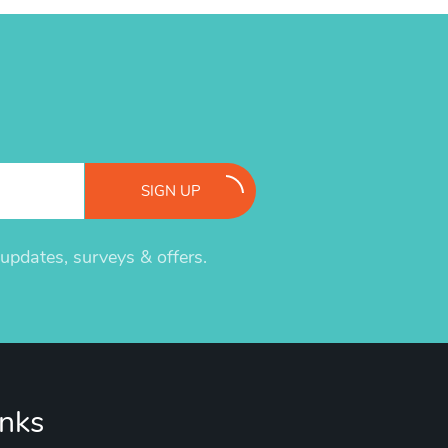
SIGN UP
pdates, surveys & offers.
inks