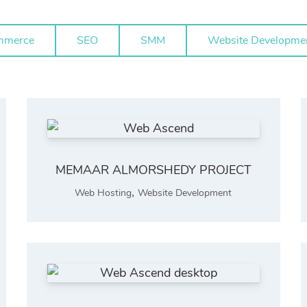
mmerce
SEO
SMM
Website Developme
MEMAAR ALMORSHEDY PROJECT
,
Web Hosting
Website Development