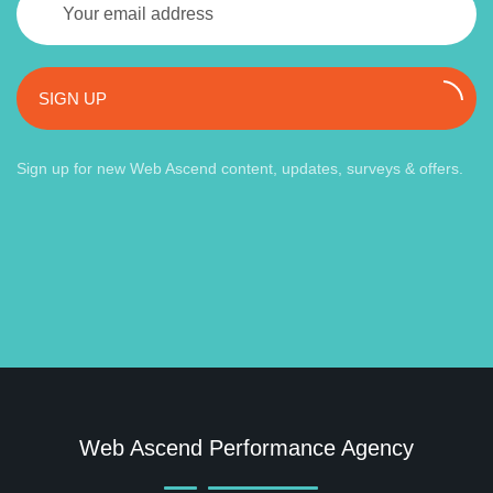
SIGN UP
Sign up for new Web Ascend content, updates, surveys & offers.
Web Ascend Performance Agency