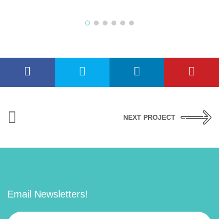
NEXT PROJECT
Email Newsletters!