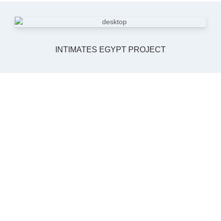
INTIMATES EGYPT PROJECT