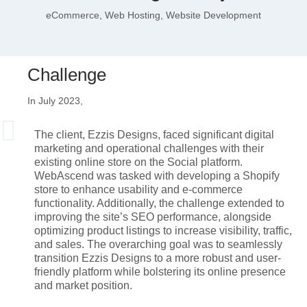
eCommerce, Web Hosting, Website Development
Challenge
In July 2023,
The client, Ezzis Designs, faced significant digital
marketing and operational challenges with their
existing online store on the Social platform.
WebAscend was tasked with developing a Shopify
store to enhance usability and e-commerce
functionality. Additionally, the challenge extended to
improving the site’s SEO performance, alongside
optimizing product listings to increase visibility, traffic,
and sales. The overarching goal was to seamlessly
transition Ezzis Designs to a more robust and user-
friendly platform while bolstering its online presence
and market position.