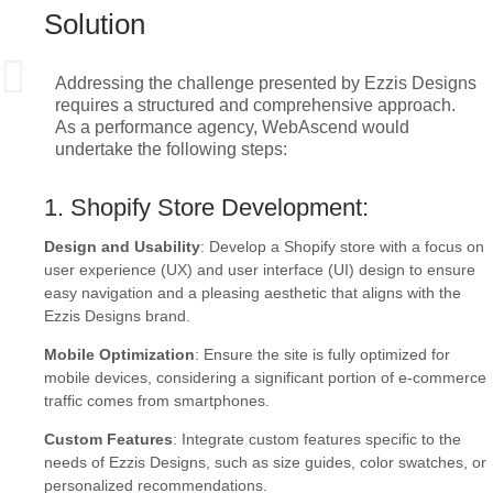
Solution
Addressing the challenge presented by Ezzis Designs
requires a structured and comprehensive approach.
As a performance agency, WebAscend would
undertake the following steps:
1. Shopify Store Development:
Design and Usability
: Develop a Shopify store with a focus on
user experience (UX) and user interface (UI) design to ensure
easy navigation and a pleasing aesthetic that aligns with the
Ezzis Designs brand.
Mobile Optimization
: Ensure the site is fully optimized for
mobile devices, considering a significant portion of e-commerce
traffic comes from smartphones.
Custom Features
: Integrate custom features specific to the
needs of Ezzis Designs, such as size guides, color swatches, or
personalized recommendations.