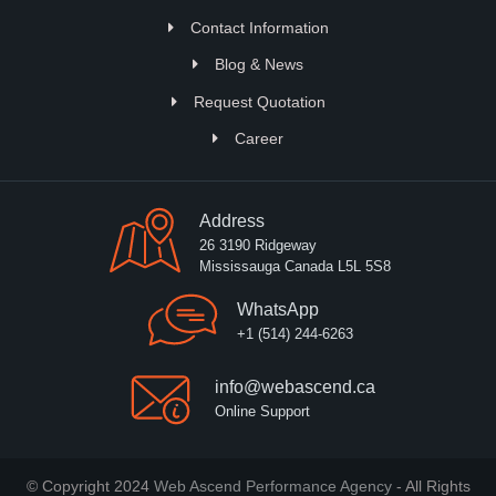
Contact Information
Blog & News
Request Quotation
Career
Address
26 3190 Ridgeway
Mississauga Canada L5L 5S8
WhatsApp
+1 (514) 244-6263
info@webascend.ca
Online Support
© Copyright 2024
Web Ascend Performance Agency
- All Rights