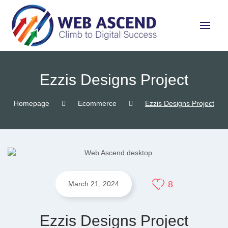
Ezzis Designs Project
Homepage
Ecommerce
Ezzis Designs Project
8
March 21, 2024
Ezzis Designs Project