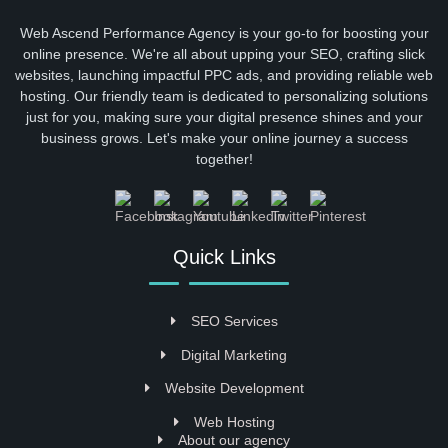
Web Ascend Performance Agency is your go-to for boosting your
online presence. We're all about upping your SEO, crafting slick
websites, launching impactful PPC ads, and providing reliable web
hosting. Our friendly team is dedicated to personalizing solutions
just for you, making sure your digital presence shines and your
business grows. Let's make your online journey a success
together!
Quick Links
SEO Services
Digital Marketing
Website Development
Web Hosting
About our agency