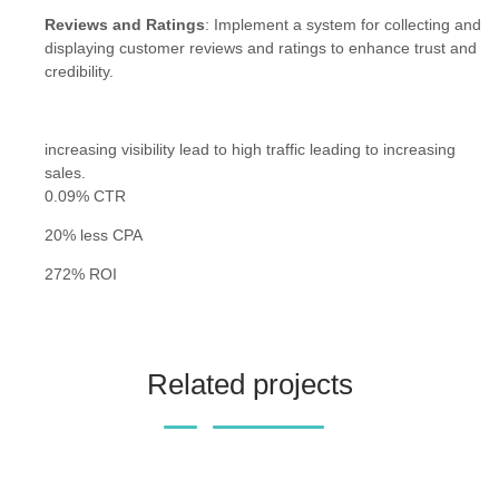
Reviews and Ratings
: Implement a system for collecting and
displaying customer reviews and ratings to enhance trust and
credibility.
increasing visibility lead to high traffic leading to increasing
sales.
0.09% CTR
20% less CPA
272% ROI
Related projects