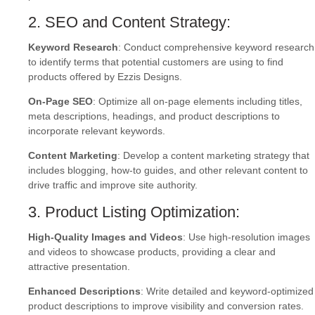
2. SEO and Content Strategy:
Keyword Research
: Conduct comprehensive keyword research
to identify terms that potential customers are using to find
products offered by Ezzis Designs.
On-Page SEO
: Optimize all on-page elements including titles,
meta descriptions, headings, and product descriptions to
incorporate relevant keywords.
Content Marketing
: Develop a content marketing strategy that
includes blogging, how-to guides, and other relevant content to
drive traffic and improve site authority.
3. Product Listing Optimization:
High-Quality Images and Videos
: Use high-resolution images
and videos to showcase products, providing a clear and
attractive presentation.
Enhanced Descriptions
: Write detailed and keyword-optimized
product descriptions to improve visibility and conversion rates.