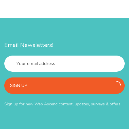
Email Newsletters!
SIGN UP
Sign up for new Web Ascend content, updates, surveys & offers.