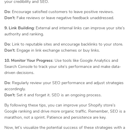
your credibility and SEO.
Do
: Encourage satisfied customers to leave positive reviews.
Don’t
: Fake reviews or leave negative feedback unaddressed.
9. Link Building
: External and internal links can improve your site’s
authority and ranking.
Do
: Link to reputable sites and encourage backlinks to your store.
Don’t
: Engage in link exchange schemes or buy links.
10. Monitor Your Progress
: Use tools like Google Analytics and
Search Console to track your site’s performance and make data-
driven decisions.
Do
: Regularly review your SEO performance and adjust strategies
accordingly.
Don’t
: Set it and forget it. SEO is an ongoing process.
By following these tips, you can improve your Shopify store’s
Google ranking and drive more organic traffic. Remember, SEO is a
marathon, not a sprint. Patience and persistence are key.
Now, let’s visualize the potential success of these strategies with a