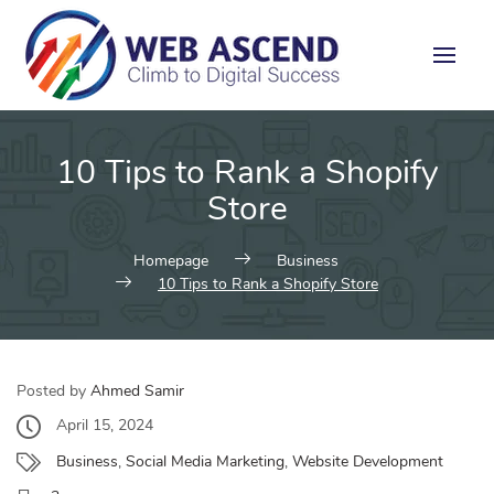
10 Tips to Rank a Shopify
Store
Homepage
Business
10 Tips to Rank a Shopify Store
Posted by
Ahmed Samir
April 15, 2024
Business
,
Social Media Marketing
,
Website Development