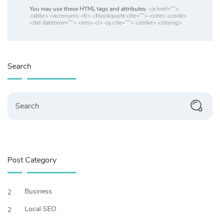
You may use these HTML tags and attributes:
<a href="">
<abbr> <acronym> <b> <blockquote cite=""> <cite> <code>
<del datetime=""> <em> <i> <q cite=""> <strike> <strong>
Search
Post Category
Business
2
Local SEO
2