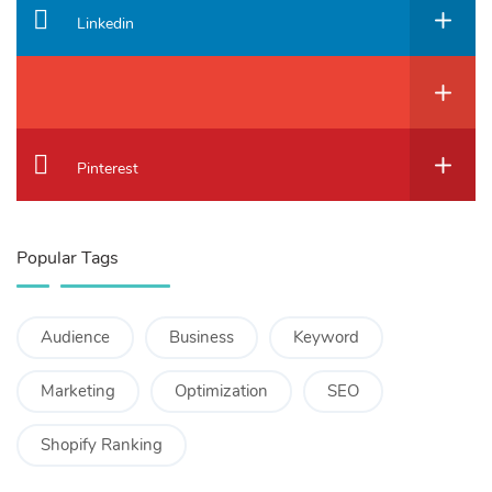
Linkedin
Pinterest
Popular Tags
Audience
Business
Keyword
Marketing
Optimization
SEO
Shopify Ranking