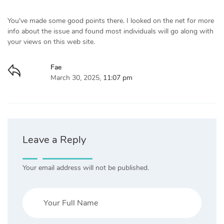
You've made some good points there. I looked on the net for more
info about the issue and found most individuals will go along with
your views on this web site.
Fae
March 30, 2025,
11:07 pm
Leave a Reply
Your email address will not be published.