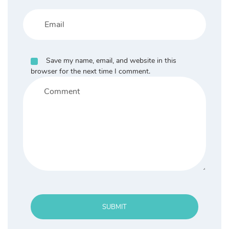
Save my name, email, and website in this
browser for the next time I comment.
SUBMIT