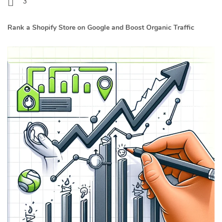
3
Rank a Shopify Store on Google and Boost Organic Traffic