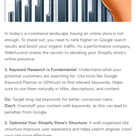
In today’s e-commerce landscape, having an online store is not
enough. To stand out, you need to rank higher on Google search
results and boost your organic traffic. As a performance company,
WebAscend shares the secrets to elevating your Shopify store’s
online presence.
1. Keyword Research is Fundamental
: Understand what your
potential customers are searching for. Use tools like Google
Keyword Planner or SEMrush to find relevant keywords. Make
sure to use them naturally in titles, descriptions, and content.
Do
: Target long-tail keywords for better conversion rates.
Don’t
: Overstuff your content with keywords, as this can lead to
penalties from Google.
2. Optimize Your Shopify Store’s Structure
: A well-organized site
structure improves user experience and helps search engines crawl
your site more effectively.