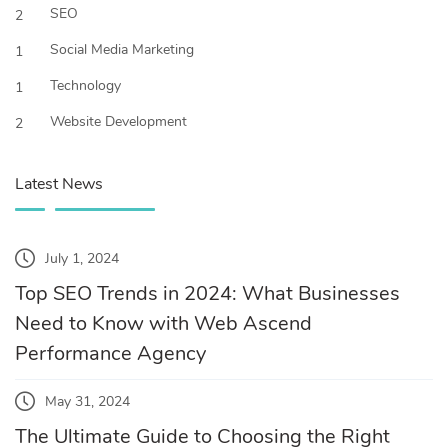
SEO
2
Social Media Marketing
1
Technology
1
Website Development
2
Latest News
July 1, 2024
Top SEO Trends in 2024: What Businesses
Need to Know with Web Ascend
Performance Agency
May 31, 2024
The Ultimate Guide to Choosing the Right