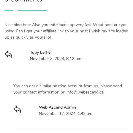
Nice blog here Also your site loads up very fast What host are you
using Can I get your affiliate link to your host I wish my site loaded
up as quickly as yours lol
Toby Leffler
November 3, 2024,
8:12 pm
You can get a similar hosting account from us, please send
your contact information on
info@webascend.ca
Web Ascend Admin
November 17, 2024,
1:42 am