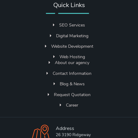
Quick Links
SEO Services
Digital Marketing
Website Development
Web Hosting
About our agency
Contact Information
Blog & News
Request Quotation
Career
Address
26 3190 Ridgeway