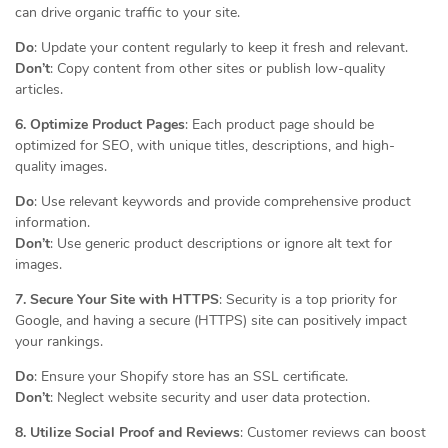
can drive organic traffic to your site.
Do
: Update your content regularly to keep it fresh and relevant.
Don’t
: Copy content from other sites or publish low-quality
articles.
6. Optimize Product Pages
: Each product page should be
optimized for SEO, with unique titles, descriptions, and high-
quality images.
Do
: Use relevant keywords and provide comprehensive product
information.
Don’t
: Use generic product descriptions or ignore alt text for
images.
7. Secure Your Site with HTTPS
: Security is a top priority for
Google, and having a secure (HTTPS) site can positively impact
your rankings.
Do
: Ensure your Shopify store has an SSL certificate.
Don’t
: Neglect website security and user data protection.
8. Utilize Social Proof and Reviews
: Customer reviews can boost