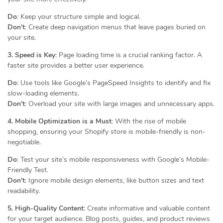
Do
: Keep your structure simple and logical.
Don’t
: Create deep navigation menus that leave pages buried on
your site.
3. Speed is Key
: Page loading time is a crucial ranking factor. A
faster site provides a better user experience.
Do
: Use tools like Google’s PageSpeed Insights to identify and fix
slow-loading elements.
Don’t
: Overload your site with large images and unnecessary apps.
4. Mobile Optimization is a Must
: With the rise of mobile
shopping, ensuring your Shopify store is mobile-friendly is non-
negotiable.
Do
: Test your site’s mobile responsiveness with Google’s Mobile-
Friendly Test.
Don’t
: Ignore mobile design elements, like button sizes and text
readability.
5. High-Quality Content
: Create informative and valuable content
for your target audience. Blog posts, guides, and product reviews