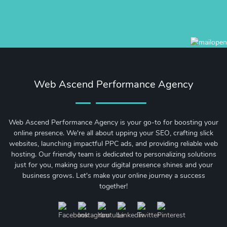
Web Ascend Performance Agency
Web Ascend Performance Agency is your go-to for boosting your
online presence. We're all about upping your SEO, crafting slick
websites, launching impactful PPC ads, and providing reliable web
hosting. Our friendly team is dedicated to personalizing solutions
just for you, making sure your digital presence shines and your
business grows. Let's make your online journey a success
together!