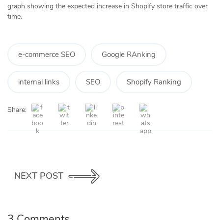
graph showing the expected increase in Shopify store traffic over
time.
e-commerce SEO
Google RAnking
internal links
SEO
Shopify Ranking
Share:
NEXT POST
3 Comments