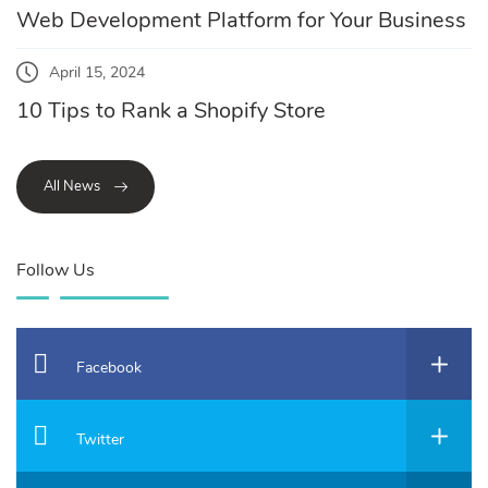
Web Development Platform for Your Business
April 15, 2024
10 Tips to Rank a Shopify Store
All News
Follow Us
Facebook
Twitter