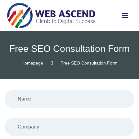
Free SEO Consultation Form
Homepage
Free SEO Consultation Form