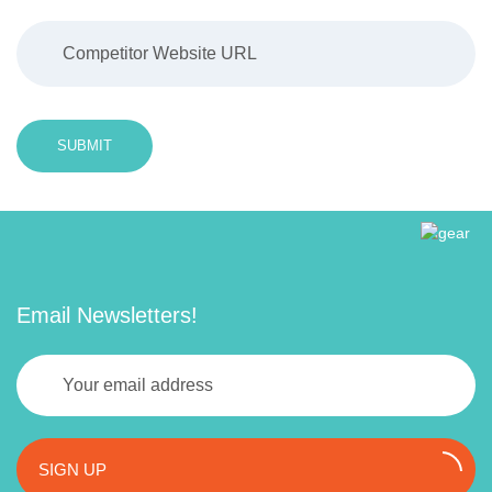
SUBMIT
Email Newsletters!
SIGN UP