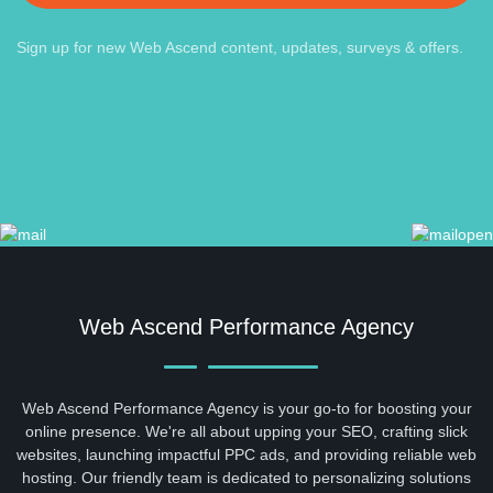
Sign up for new Web Ascend content, updates, surveys & offers.
Web Ascend Performance Agency
Web Ascend Performance Agency is your go-to for boosting your
online presence. We're all about upping your SEO, crafting slick
websites, launching impactful PPC ads, and providing reliable web
hosting. Our friendly team is dedicated to personalizing solutions