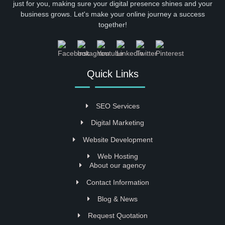
just for you, making sure your digital presence shines and your
business grows. Let's make your online journey a success
together!
Quick Links
SEO Services
Digital Marketing
Website Development
Web Hosting
About our agency
Contact Information
Blog & News
Request Quotation