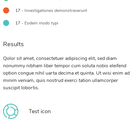
17
- Investigationes demonstraverunt
17
- Eodem modo typi
Results
Qolor sit amet, consectetuer adipiscing elit, sed diam
nonummy nibham liber tempor cum soluta nobis eleifend
option congue nihil uarta decima et quinta. Ut wisi enim ad
minim veniam, quis nostrud exerci tation ullamcorper
suscipit lobortis.
Test icon