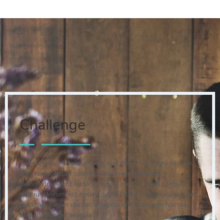
Challenge
Consectetuer adipiscing elit, sed diam nonummy nibham
liber tempor cum soluta nobis. Investigationes
demonstraverunt lectores legere me lius quod ii legunt
saepius. Mirum est notare quam littera gothica, quam nunc
putamus parum claram, anteposuerit litterarum formas
humanitatis per seacula.