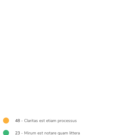
48
- Claritas est etiam processus
23
- Mirum est notare quam littera