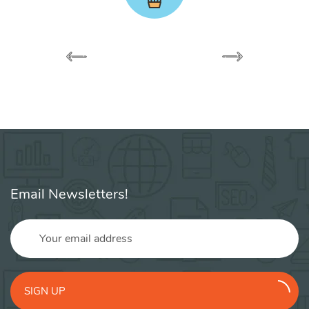
Email Newsletters!
SIGN UP