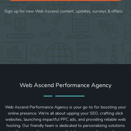
Sign up for new Web Ascend content, updates, surveys & offers.
Web Ascend Performance Agency
Web Ascend Performance Agency is your go-to for boosting your
online presence. We're all about upping your SEO, crafting slick
websites, launching impactful PPC ads, and providing reliable web
hosting. Our friendly team is dedicated to personalizing solutions