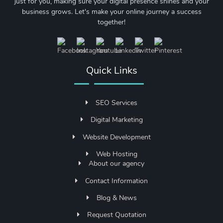
just for you, making sure your digital presence shines and your
business grows. Let's make your online journey a success
together!
Quick Links
SEO Services
Digital Marketing
Website Development
Web Hosting
About our agency
Contact Information
Blog & News
Request Quotation