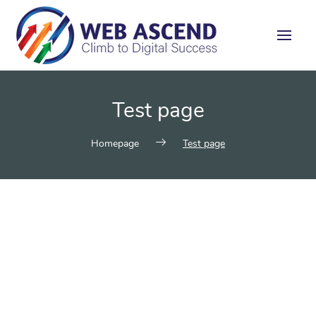
Test page
Homepage
Test page